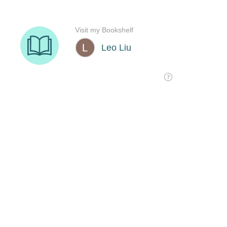
Visit my Bookshelf
Leo Liu