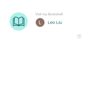
Visit my Bookshelf
Leo Liu