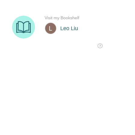
Visit my Bookshelf
Leo Liu