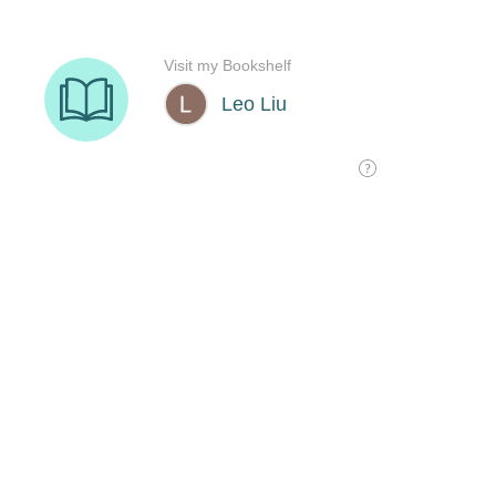
Visit my Bookshelf
Leo Liu