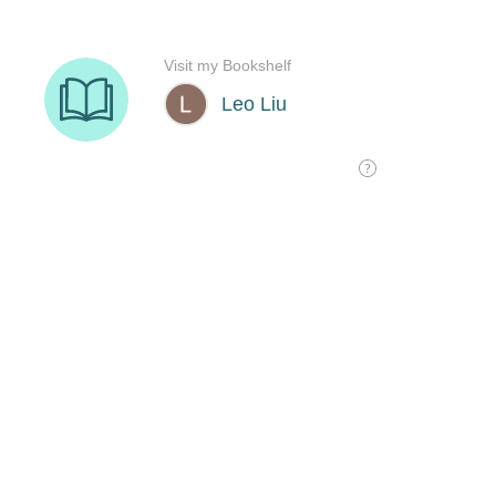
Visit my Bookshelf
Leo Liu