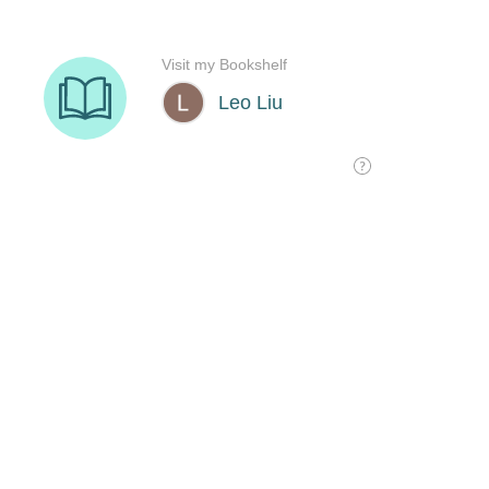
Visit my Bookshelf
Leo Liu