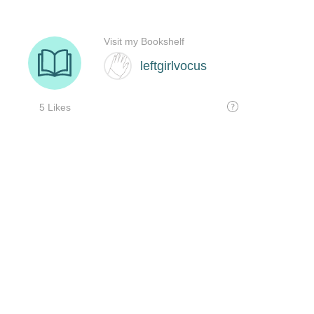
Visit my Bookshelf
leftgirlvocus
5 Likes