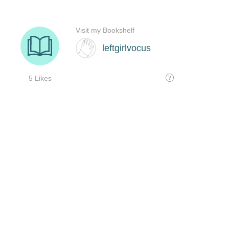
Visit my Bookshelf
leftgirlvocus
5 Likes