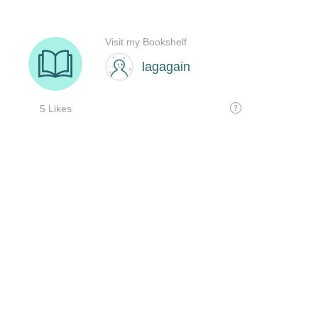
Visit my Bookshelf
lagagain
5 Likes