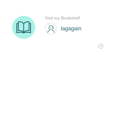
Visit my Bookshelf
lagagain