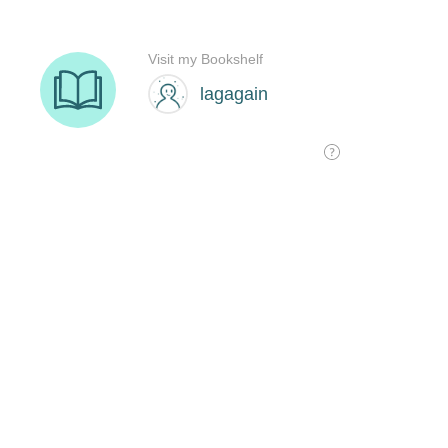
Visit my Bookshelf
lagagain