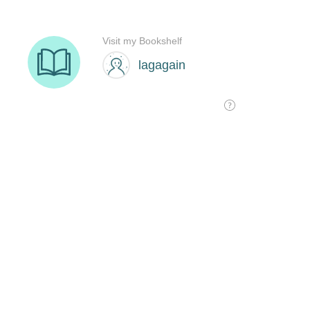
Visit my Bookshelf
lagagain