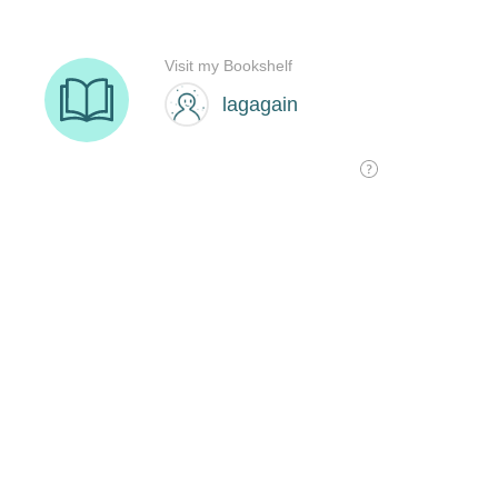
Visit my Bookshelf
lagagain