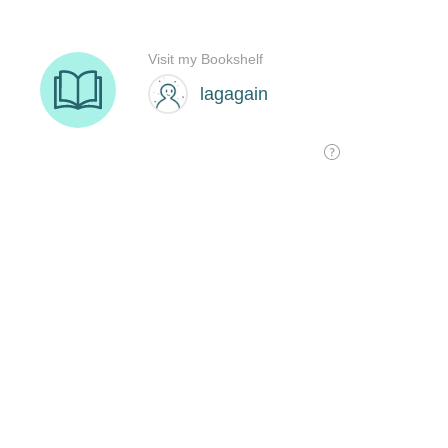
Visit my Bookshelf
lagagain