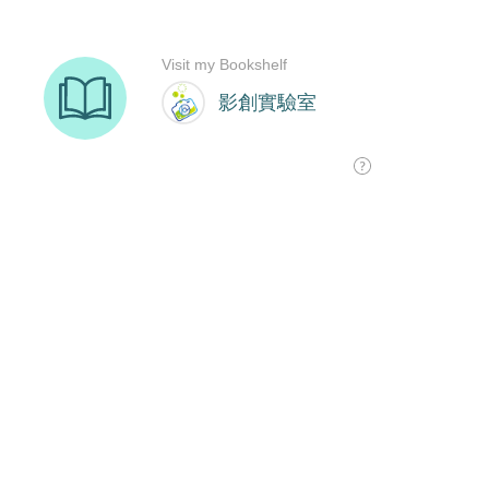
Visit my Bookshelf
影創實驗室