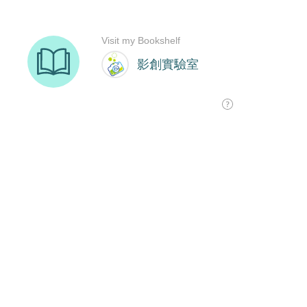
Visit my Bookshelf
影創實驗室