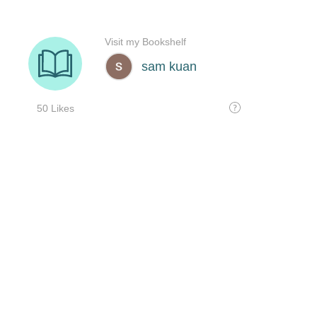
Visit my Bookshelf
sam kuan
50 Likes