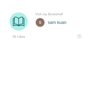
Visit my Bookshelf
sam kuan
36 Likes