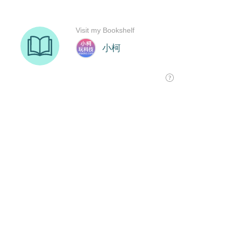
Visit my Bookshelf
小柯