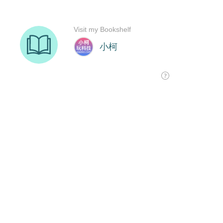
Visit my Bookshelf
小柯