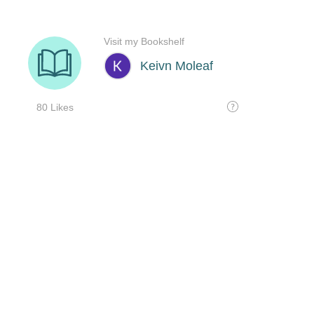
Visit my Bookshelf
Keivn Moleaf
80 Likes