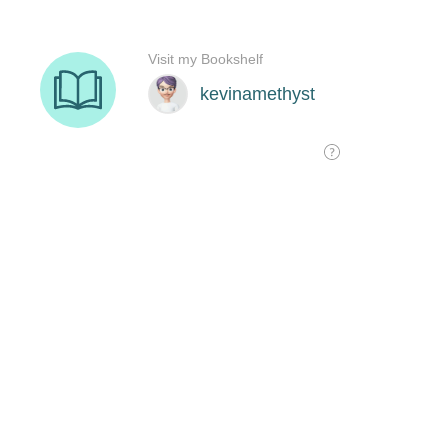
Visit my Bookshelf
kevinamethyst