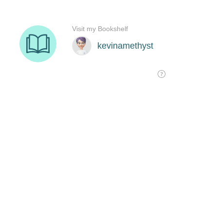
Visit my Bookshelf
kevinamethyst