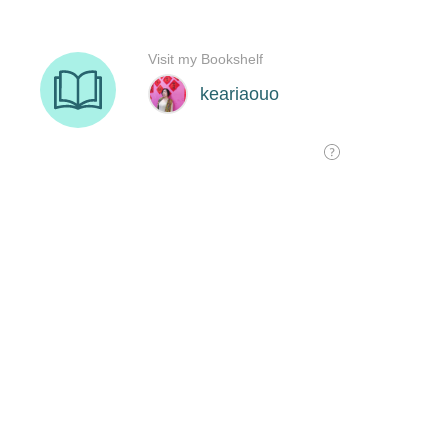
Visit my Bookshelf
keariaouo