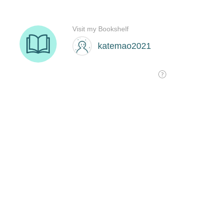
Visit my Bookshelf
katemao2021