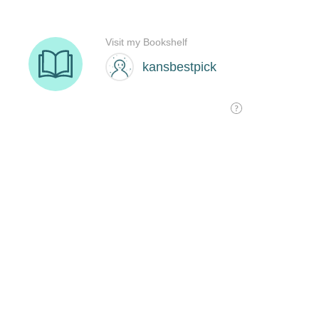
Visit my Bookshelf
kansbestpick