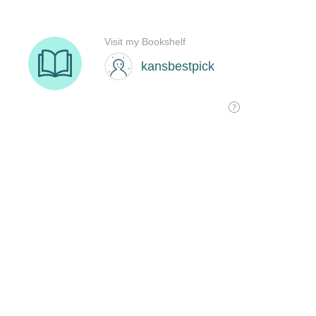
Visit my Bookshelf
kansbestpick