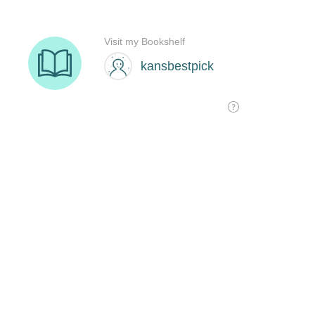
Visit my Bookshelf
kansbestpick