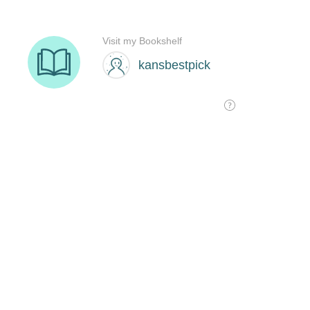
Visit my Bookshelf
kansbestpick