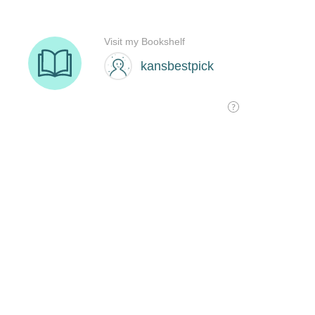
Visit my Bookshelf
kansbestpick