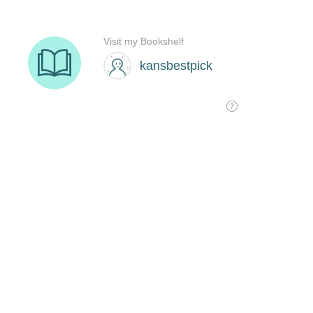
Visit my Bookshelf
kansbestpick