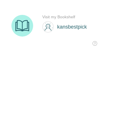
Visit my Bookshelf
kansbestpick