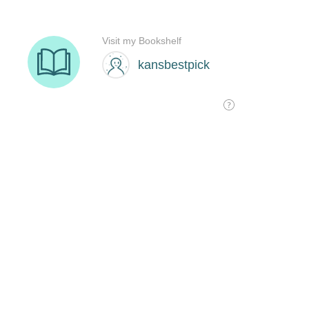
Visit my Bookshelf
kansbestpick