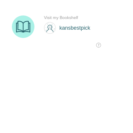
Visit my Bookshelf
kansbestpick