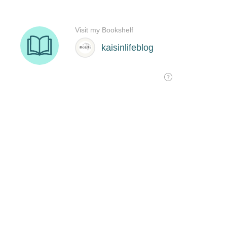
Visit my Bookshelf
kaisinlifeblog