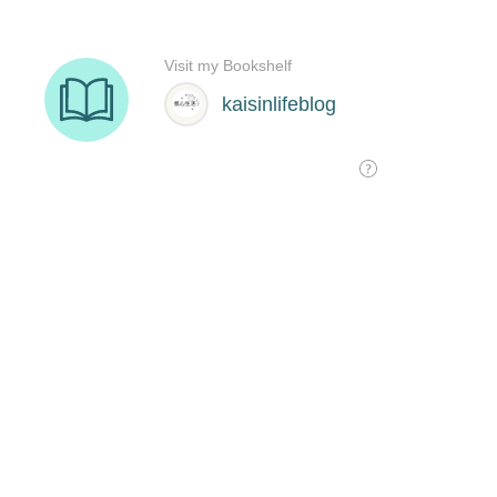
Visit my Bookshelf
kaisinlifeblog