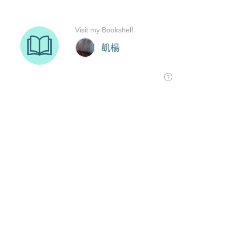
Visit my Bookshelf
凱楊