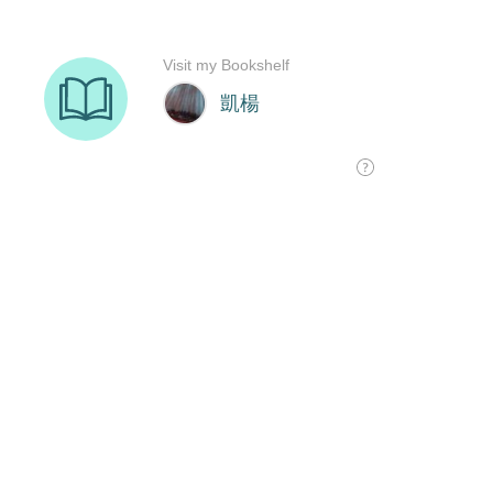
Visit my Bookshelf
凱楊