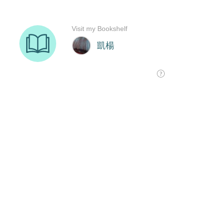
Visit my Bookshelf
凱楊