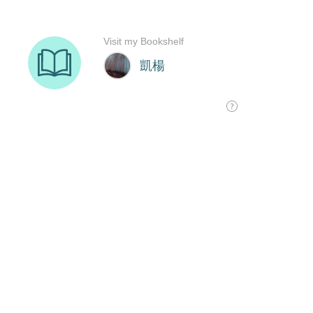
Visit my Bookshelf
凱楊