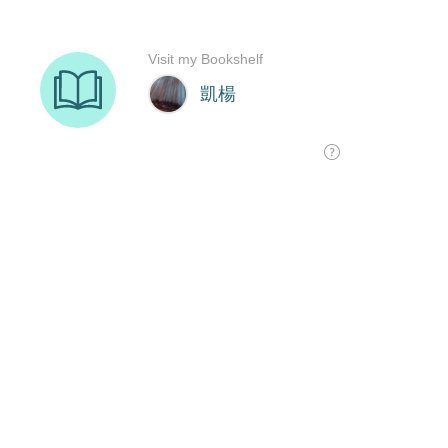
Visit my Bookshelf
凱楊