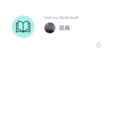
Visit my Bookshelf
凱楊