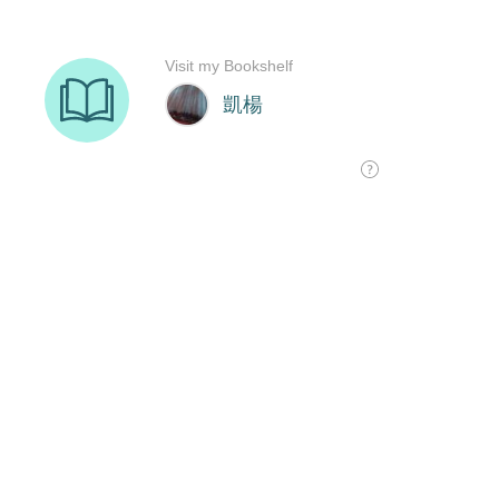
Visit my Bookshelf
凱楊