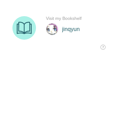
Visit my Bookshelf
jinqyun