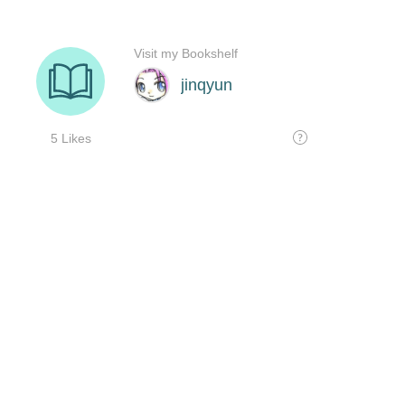
Visit my Bookshelf
jinqyun
5 Likes