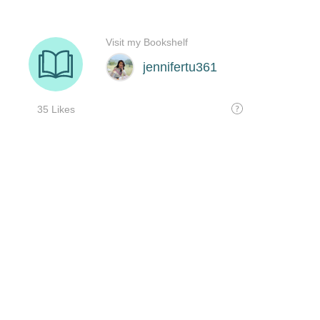
Visit my Bookshelf
jennifertu361
35 Likes