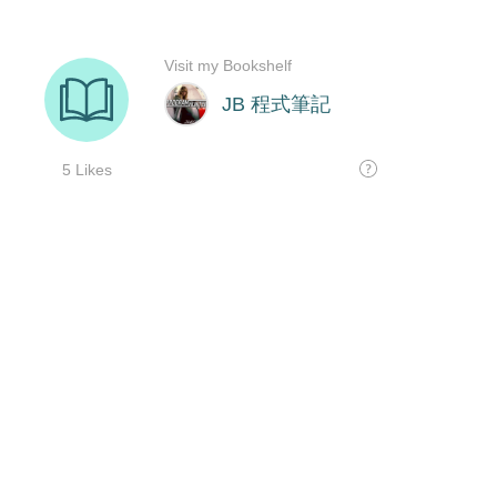
Visit my Bookshelf
JB 程式筆記
5 Likes