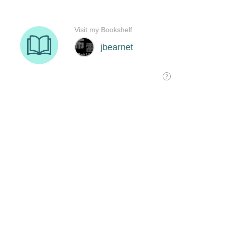
Visit my Bookshelf
jbearnet