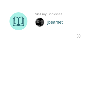
Visit my Bookshelf
jbearnet