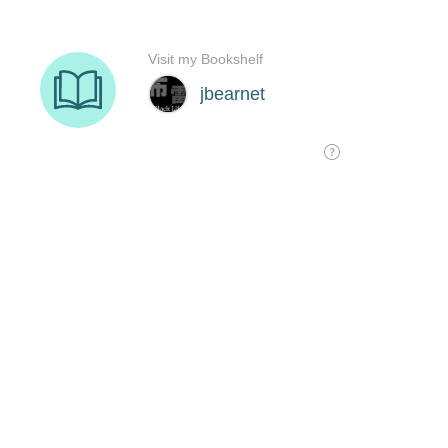
Visit my Bookshelf
jbearnet